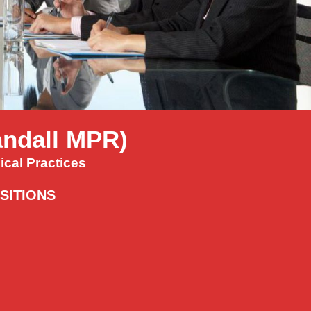
Randall MPR)
cal Practices
ISITIONS