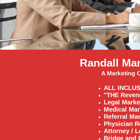
Randall Mar
A Marketing 
ALL INCLUS
"THE Reven
Legal Marke
Medical Mar
Referral M
Physician R
Attorney / L
Bridge and 