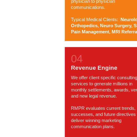
physician to physician
communications.
Typical Medical Clients:
Neurolo
Orthopedics, Neuro Surgery, S
Pain Management, MRI Referra
Revenue Engine
We offer client specific consultin
services to generate millions in
monthly settlements, awards, ver
and new legal revenue.
RMPR evaluates current trends,
successes, and future directives 
deliver winning marketing
communication plans.