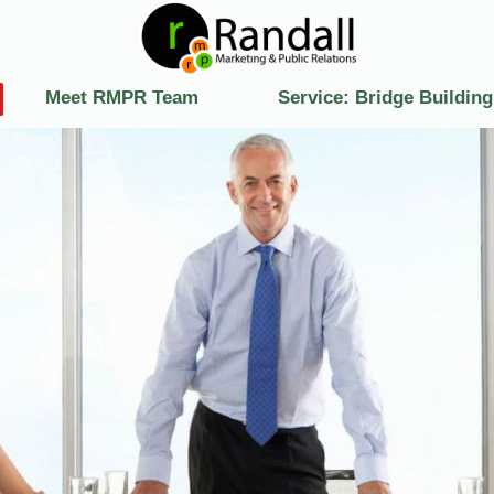
Meet RMPR Team
Service: Bridge Building