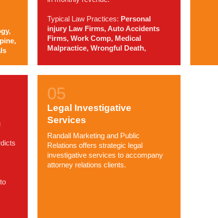
Typical Law Practices:
Personal
injury Law Firms, Auto Accidents
gy,
Firms, Work Comp, Medical
pine,
Malpractice, Wrongful Death,
ls
Legal Investigative
Services
g
Randall Marketing and Public
dicts
Relations offers strategic legal
investigative services to accompany
attorney relations clients.
to