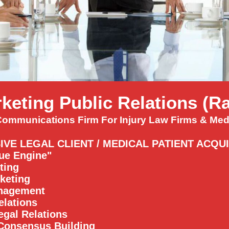
keting Public Relations (
Communications Firm For Injury Law Firms & Medi
IVE LEGAL CLIENT / MEDICAL PATIENT ACQU
ue Engine"
ting
keting
anagement
elations
egal Relations
Consensus Building