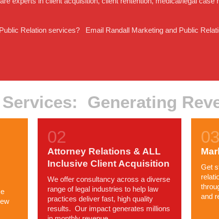
e experts in client acquisition, client rentention, medical/legal ca
 Public Relation services? Email Randall Marketing and Public Relati
 Services: Generating Rev
Attorney Relations & ALL
Mar
Inclusive Client Acquisition
Get s
relat
We offer consultancy across a diverse
throu
range of legal industries to help law
ce
and r
practices deliver fast, high quality
new
results. Our impact generates millions
in monthly revenue.