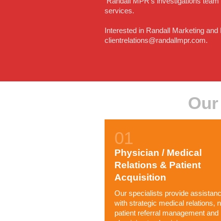
Randall MPR's investigations team ar
services.
Interested in Randall Marketing and
clientrelations@randallmpr.com.
Our
Physician / Medical
Relations & Patient
Acquisition
Our specialists provide assistan
with strategic medical relations, 
patient referral management and