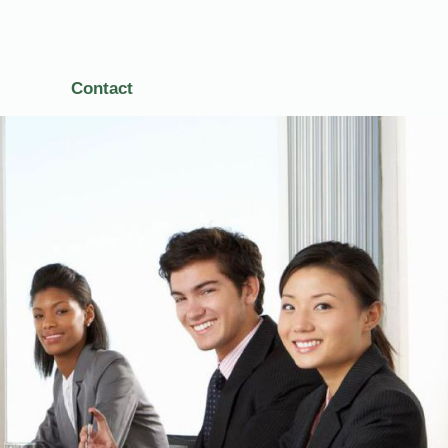
Contact