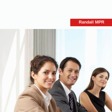
Randall MPR