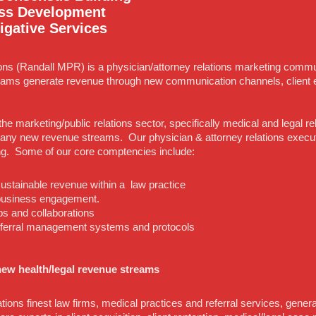
ss Development
igative Services
ons (Randall MPR) is a physician/attorney relations marketing commun
ams generate revenue through new communication channels, client 
the marketing/public relations sector, specifically medical and legal 
ny new revenue streams. Our physician & attorney relations executiv
ng. Some of our core comptencies include:
 sustainable revenue within a law practice
 business engagement.
ps and collaborations
eferral management systems and protocols
ew health/legal revenue streams
tions finest law firms, medical practices and referral services, gener