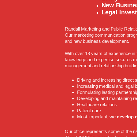
New Busine
Legal Invest
Randall Marketing and Public Relati
Our marketing communication progr
and new business development.
With over 18 years of experience in 
knowledge and expertise secures ma
management and relationship buildi
Driving and increasing direct
Increasing medical and legal
Formulating lasting partnershi
Developing and maintaining r
Healthcare relations
Patient care
Most important,
we develop n
Our office represents some of the na