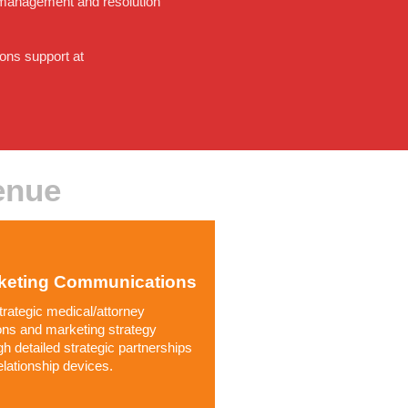
se management and resolution
ons support at
enue
keting Communications
trategic medical/attorney
ions and marketing strategy
gh detailed strategic partnerships
elationship devices.