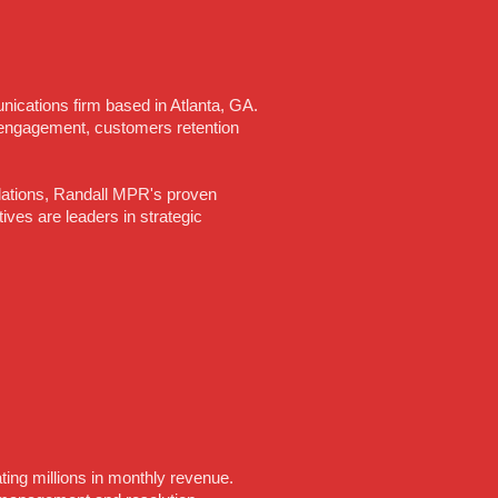
ications firm based in Atlanta, GA.
engagement, customers retention
relations, Randall MPR's proven
es are leaders in strategic
ating millions in monthly revenue.